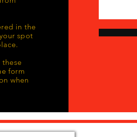
 from
ered in the
 your spot
lace.
 these
the form
ion when