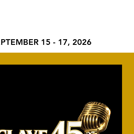
S
ROCKWELL AWARD
CONTACT
PTEMBER 15 - 17, 2026