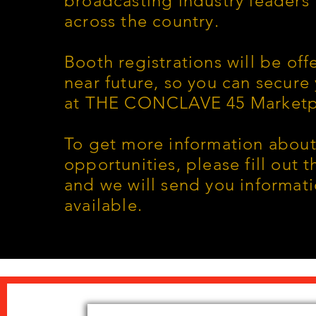
broadcasting industry leaders
across the country.
Booth registrations will be off
near future, so you can secure
at THE CONCLAVE 45 Marketp
To get more information about
opportunities, please fill out 
and we will send you informat
available.