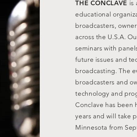
THE CONCLAVE
is
educational organiz
broadcasters, owner
across the U.S.A. Ou
seminars with panel
future issues and te
broadcasting. The e
broadcasters and o
technology and pro
Conclave has been h
years and will take 
Minnesota from Sept