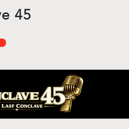
ve 45