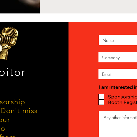
bitor
I am interested in
Sponsorshi
nsorship
Booth Regist
Don't miss
our
io