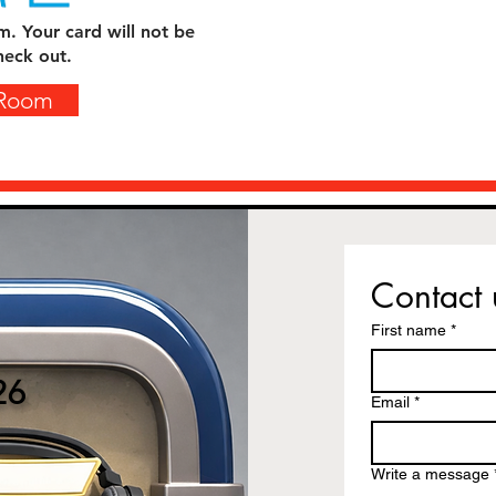
m. Your card will not be
heck out.
 Room
Contact 
First name
*
26
Email
*
Write a message