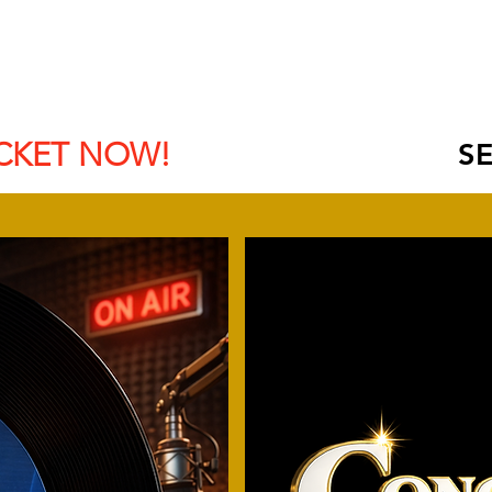
BOOK HOTEL
SCHEDULE
SPONSORS | EXHIBITOR
CKET NOW!
SE