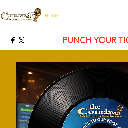
HOME
ABOUT
REGISTRATION
PUNCH YOUR TI