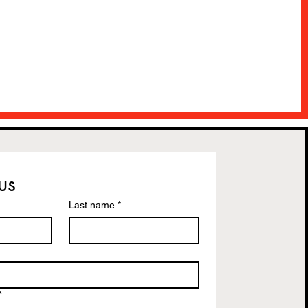
us
Last name
*
*