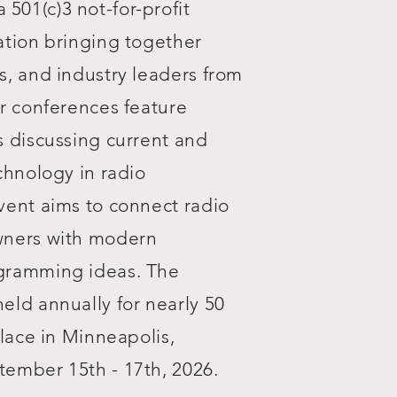
 a 501(c)3 not-for-profit
ation bringing together
s, and industry leaders from
r conferences feature
s discussing current and
chnology in radio
vent aims to connect radio
wners with modern
gramming ideas. The
eld annually for nearly 50
place in Minneapolis,
ember 15th - 17th, 2026.