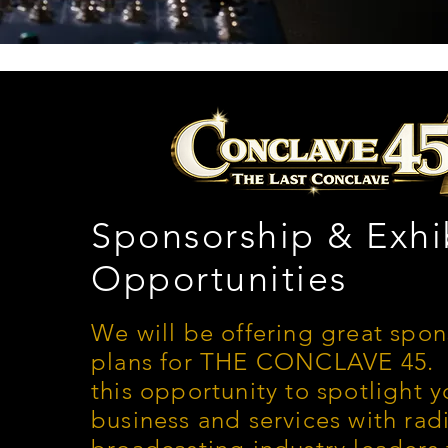
Sponsorship & Exhi
Opportunities
We will be offering great spo
plans for THE CONCLAVE 45. 
this opportunity to spotlight y
business and services with rad