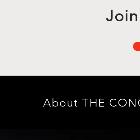
Join
About THE CO