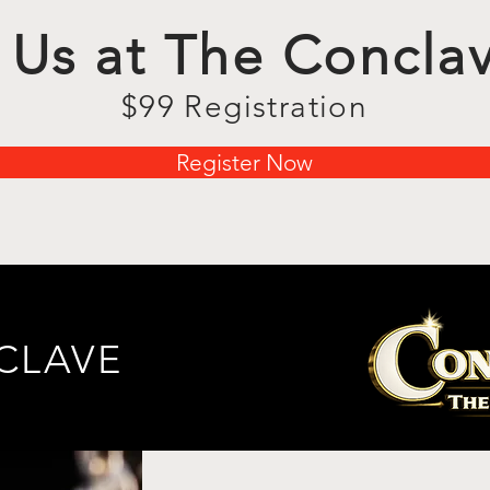
 Us at The Concla
$99 Registration
Register Now
NCLAVE