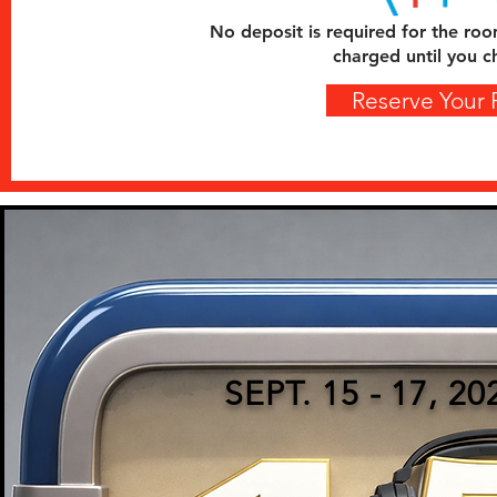
No deposit is required for the roo
charged until you c
Reserve Your
SEPT. 15 - 17, 20